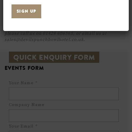
per person. Including a buffet and tea & coffee for
all your guests. Please do not hesitate to contact
us to discuss your requirements.
For more information on prices or availability,
please call us on 01428 606565, or email us at
sales@devilspunchbowlhotel.co.uk.
Quick enquiry form
Events Form
Your Name
*
Company Name
Your Email
*