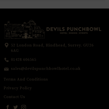
52 London Road, Hindhead, Surrey. GU26
6AG
01428 606565
sales@devilspunchbowlhotel.co.uk
Terms And Conditions
Privacy Policy
Contact Us