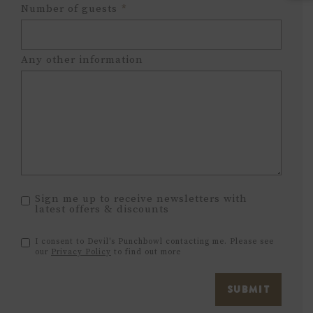
Hours
Minutes
Number of guests
*
Any other information
Sign me up to receive newsletters with
latest offers & discounts
I consent to Devil's Punchbowl contacting me. Please see
our
Privacy Policy
to find out more