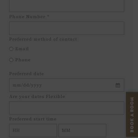
Phone Number
*
Preferred method of contact
Email
Phone
Preferred date
MM
Are your dates Flexible
BOOK A ROOM
slash
DD
slash
Preferred start time
YYYY