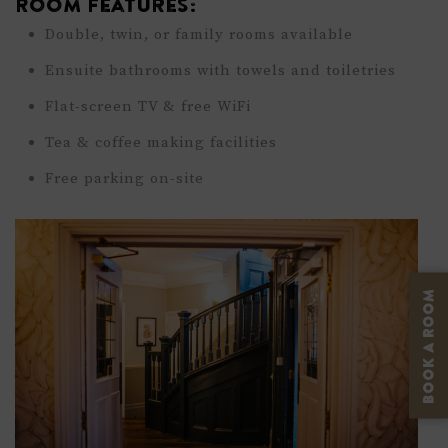
Room Features:
Double, twin, or family rooms available
Ensuite bathrooms with towels and toiletries
Flat-screen TV & free WiFi
Tea & coffee making facilities
Free parking on-site
BOOK A ROOM