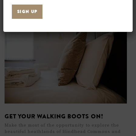
offer great value, helpful staff, and all the
essentials you need.
Get your walking boots on!
Make the most of the opportunity to explore the
beautiful heathlands of
Hindhead Commons
and