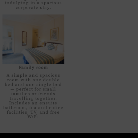
indulging in a spacious
corporate stay.
Family room
A simple and spacious
room with one double
bed and one single bed
— perfect for small
families or friends
travelling together.
Includes an ensuite
bathroom, tea and coffee
facilities, TV, and free
WiFi.