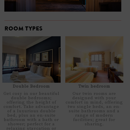
Room types
Double Bedroom
Twin bedroom
Get cosy in our beautiful
Our twin rooms are
double bedrooms;
designed with your
offering the height of
comfort in mind, offering
comfort. Take advantage
two single beds, an en-
of a luxurious double
suite bathrooms and a
bed, plus an en-suite
range of modern
bathroom with a bath or
facilities; great for
shower; perfect for a
sharing.
relaxing staycation or