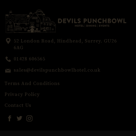
52 London Road, Hindhead, Surrey. GU26
6AG
01428 606565
sales@devilspunchbowlhotel.co.uk
Terms And Conditions
Privacy Policy
Contact Us