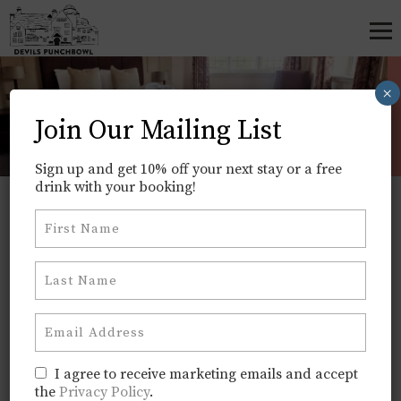
×
Rooms
Join Our Mailing List
Home
>
Rooms
Sign up and get 10% off your next stay or a free
drink with your booking!
BOOK DIRECT FOR THE BEST RATE
Straightforward Comfort, Ideal
for Work or Weekend Breaks
Our rooms are designed with practicality in mind
— clean, quiet, and ready for a good night’s sleep.
They’re perfect whether you’re here midweek for
work or enjoying a weekend celebrating with
I agree to receive marketing emails and accept
the
Privacy Policy
.
friends and family. We don’t do luxury, but we do