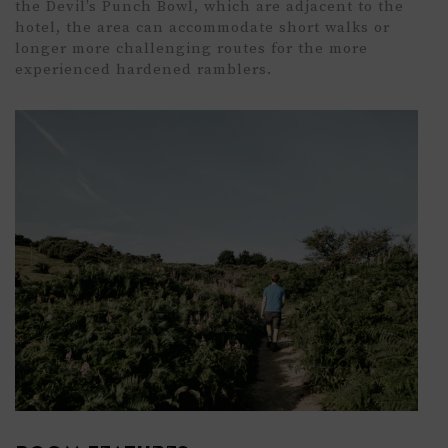
the
Devil’s Punch Bowl,
which are adjacent to the
hotel, the area can accommodate
short walks
or
longer more challenging routes for the more
experienced hardened
ramblers.